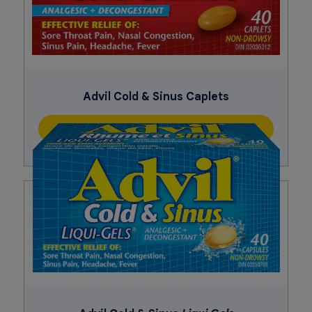
Advil Cold & Sinus Caplets
Buy Now