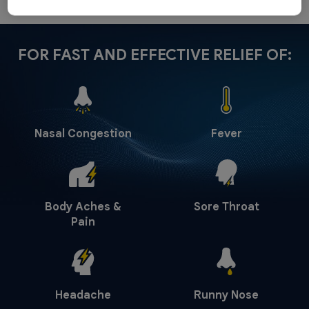
FOR FAST AND EFFECTIVE RELIEF OF:
Nasal Congestion
Fever
Body Aches &
Sore Throat
Pain
Headache
Runny Nose