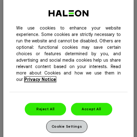
Buy Now
See Special Offers
We use cookies to enhance your website
Advil Cold & Sinus Plus provides effective relief by
experience. Some cookies are strictly necessary to
helping to relieve nasal congestion—so you can breathe
run the website and cannot be disabled. Others are
easy. Plus, it contains an antihistamine to address runny
optional: functional cookies may save certain
choices or features determined by you, and
nose and sneezing.
advertising and social media cookies help us share
relevant content based on your interests. Read
Purpose
: Pain reliever / Fever reducer / Nasal
more about Cookies and how we use them in
Decongestant / Antihistamine
our
Privacy Notice
Active Ingredient(s) Per Dose
: Each caplet contains
ibuprofen 200mg, pseudoephedrine hydrochloride 30mg
and chlorpheniramine maleate 2mg.
Reject All
Accept All
Available Sizes
: 20, 40, 72, 92 caplets
Cookie Settings
For more information, please see the
product insert