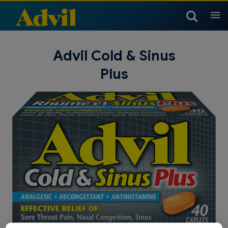
Products
Advil Cold & Sinus
Plus
Arthritis Products
Headache & Migraine
Children & Infants
Products
Children’s Temperature
Children & Infants Dosing
Children & Infants Products
Cold, Sinus & Flu Products
Muscle, Joint & Body
Chart
Products
Children & Infants Products
Cold, Sinus & Flu Products
Nighttime Products