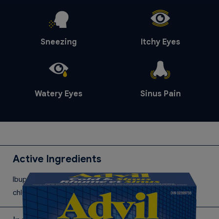
Sneezing
Itchy Eyes
Watery Eyes
Sinus Pain
Active Ingredients
Ibuprofen, pseudoephedrine hydrochloride and
chlorpheniramine maleate.