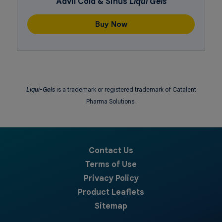
Advil Cold & Sinus
Liqui Gels
Buy Now
Liqui-Gels
is a trademark or registered trademark of Catalent
Pharma Solutions.
Contact Us
Terms of Use
Privacy Policy
Product Leaflets
Sitemap