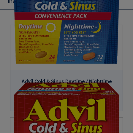
Inactive Ingredients
Carnauba wax, cornstarch, croscarmellose sodium, FD&C
red no. 40, FD&C yellow no. 6, glyceryl behenate,
hypromellose, microcrystalline cellulose, pharmaceutical
ink, polydextrose, polyethylene glycol, pregelatinized
starch, silicon dioxide, titanium dioxide.
Advil Cold & Sinus Daytime / Nighttime
Buy Now