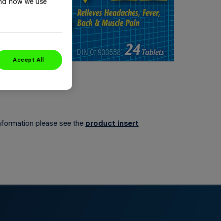
and how we use
Accept All
nformation please see the
product insert