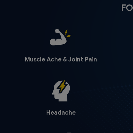
FO
Muscle Ache & Joint Pain
Headache