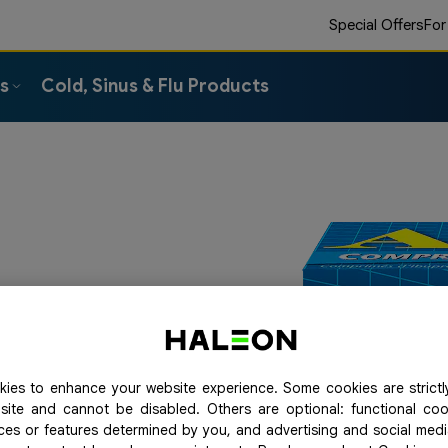
Special Offers
For
ts
Cold, Sinus & Flu Products
t stop for you. So take
 pain relief, in addition
 easy to swallow.
ies to enhance your website experience. Some cookies are strictl
site and cannot be disabled. Others are optional: functional co
ices or features determined by you, and advertising and social med