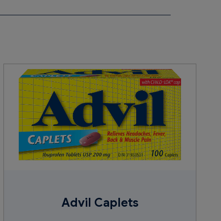
, lecithin (soy), microcrystalline cellulose,
oate, sodium lauryl sulphate, stearic acid,
Advil Caplets