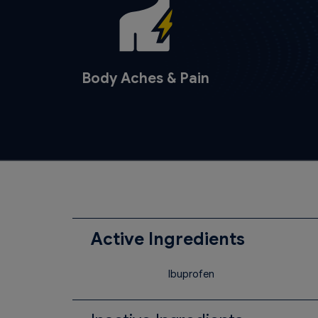
Body Aches & Pain
Active Ingredients
Ibuprofen