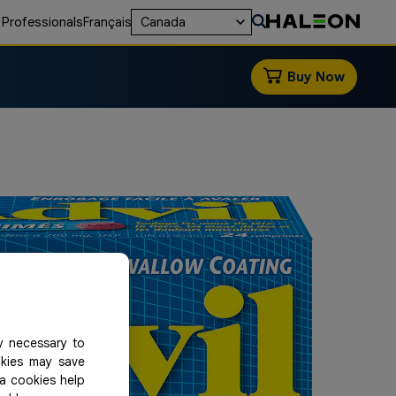
 Professionals
Français
Canada
Buy Now
y necessary to
okies may save
ia cookies help