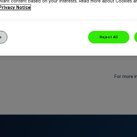
levant content based on your interests. Read more about Cookies 
fen, 200 mg.
Privacy Notice
s
Reject All
For more i