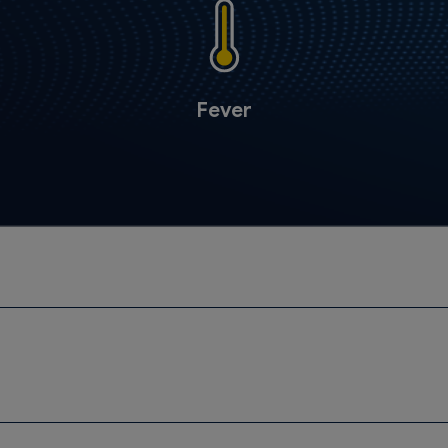
Fever