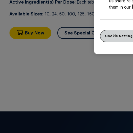
us share re
Active Ingredient(s) Per Dose
: Each tablet contains ibupro
them in our
Available Sizes
: 10, 24, 50, 100, 125, 150, 250 tablets
Buy Now
See Special Offers
Cookie Setting