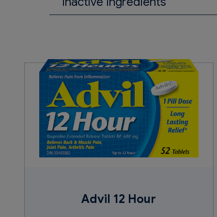
Inactive Ingredients
Acetylated monoglycerides, bees
parabens, pharmaceutical ink, po
sucrose, titanium dioxide.
Advil 12 Hour