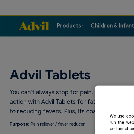
Products
Children & Infan
Advil Tablets
You can’t always stop for pain, and pain won’
action with Advil Tablets for fast and effective
to reducing fevers. Plus, its coating makes it
We use cook
run the web
Purpose
: Pain reliever / fever reducer
certain cho