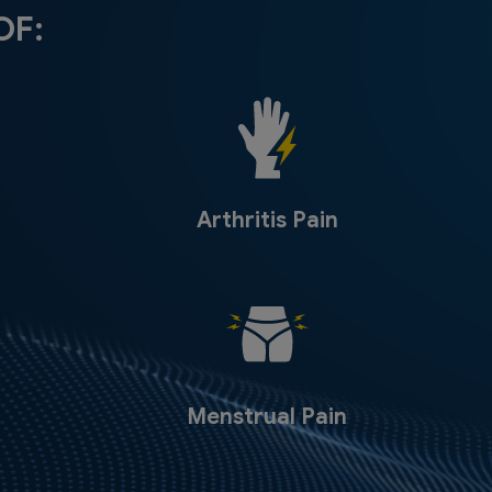
OF:
Arthritis Pain
Menstrual Pain