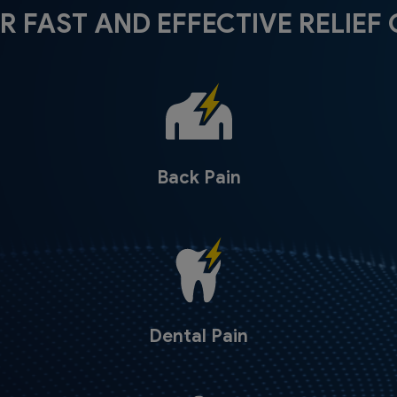
R FAST AND EFFECTIVE RELIEF 
Back Pain
Dental Pain