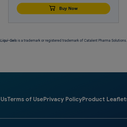
Buy Now
Liqui-Gels
is a trademark or registered trademark of Catalent Pharma Solutions.
 Us
Terms of Use
Privacy Policy
Product Leaflet