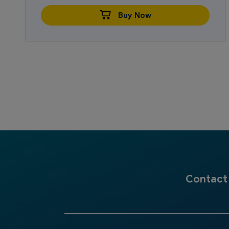
Buy Now
Contact