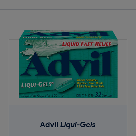
wax, carnauba wax, corn starch, croscarmel­lose sodium, iron oxides
vidone, pregelatinized starch, shellac, silicon dioxide, sodium benz
Advil
Liqui-Gels