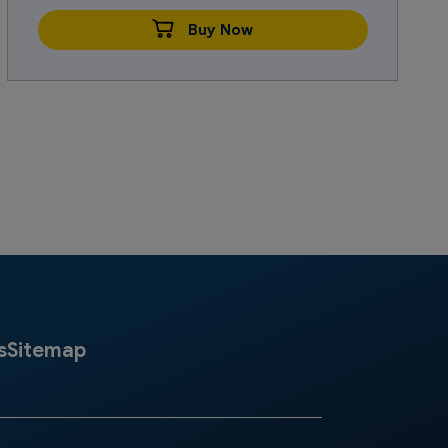
Buy Now
s
Sitemap