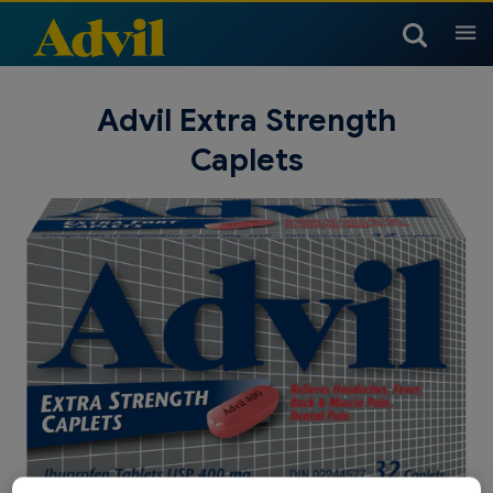
Products
Advil Extra Strength
Caplets
Arthritis Products
Headache & Migraine
Children & Infants
Products
Children’s Temperature
Children & Infants Dosing
Children & Infants Products
Cold, Sinus & Flu Products
Muscle, Joint & Body
Chart
Products
Children & Infants Products
Cold, Sinus & Flu Products
Nighttime Products