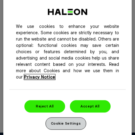
Buy Now
See Special Offers
When pain comes on strong, Advil Extra Strength
We use cookies to enhance your website
Caplets provide fast, effective and long-lasting relief up
experience. Some cookies are strictly necessary to
run the website and cannot be disabled. Others are
to 8 hours of discomfort from headaches, menstrual
optional: functional cookies may save certain
and back pain, and pain from inflammation associated
choices or features determined by you, and
with arthritis and over-exertion.
advertising and social media cookies help us share
relevant content based on your interests. Read
Purpose
: Pain reliever / fever reducer
more about Cookies and how we use them in
our
Privacy Notice
Active Ingredient(s) Per Dose
: Each caplet contains
ibuprofen, 400 mg.
Available Sizes
: 16, 32, 72 caplets
Reject All
Accept All
For more information please see the
product insert
Cookie Settings