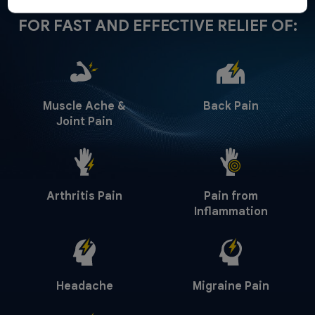
FOR FAST AND EFFECTIVE RELIEF OF:
Muscle Ache &
Back Pain
Joint Pain
Arthritis Pain
Pain from
Inflammation
Headache
Migraine Pain