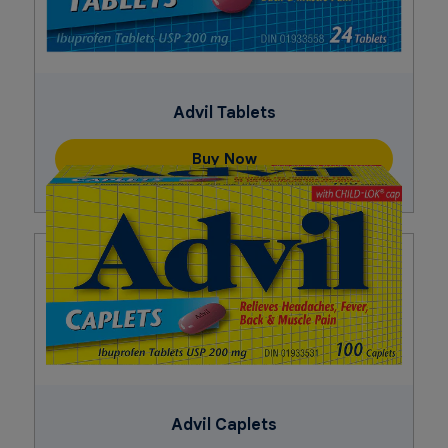
Advil Tablets
Buy Now
Advil Caplets