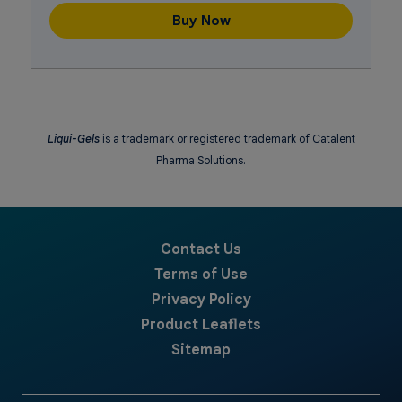
Buy Now
Liqui-Gels
is a trademark or registered trademark of Catalent
Pharma Solutions.
Contact Us
Terms of Use
Privacy Policy
Product Leaflets
Sitemap