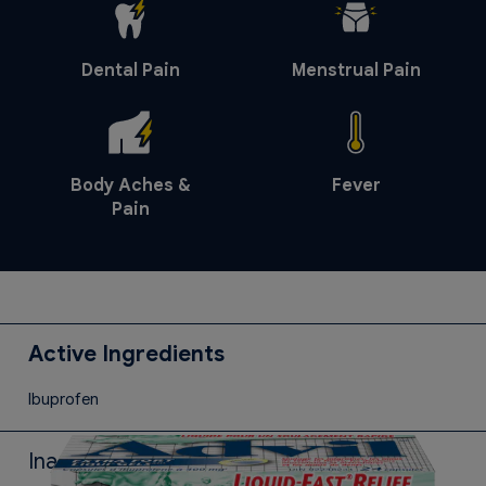
Dental Pain
Menstrual Pain
Body Aches &
Fever
Pain
Active Ingredients
Ibuprofen
Inactive Ingredients