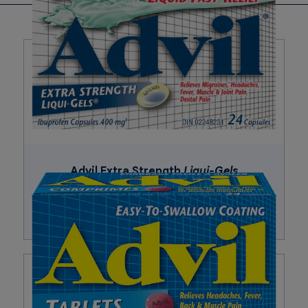
Corn starch, croscarmellose sodium, hydroxypropyl
methylcellulose, iron oxides, pharmaceutical ink,
polyethylene glycol, pregelatinized starch, silicon dioxide,
sodium lauryl sulfate, stearic acid, talc, titanium dioxide.
Advil Extra Strength
Liqui-Gels
Buy Now