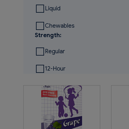
Liquid
Chewables
Strength:
Regular
12-Hour