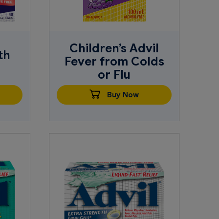
Children’s Advil
th
Fever from Colds
or Flu
Buy Now