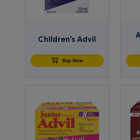
A
Children's Advil
Buy Now