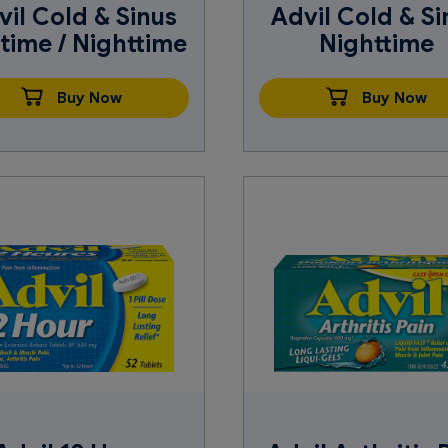
vil Cold & Sinus
Advil Cold & Si
time / Nighttime
Nighttime
Buy Now
Buy Now