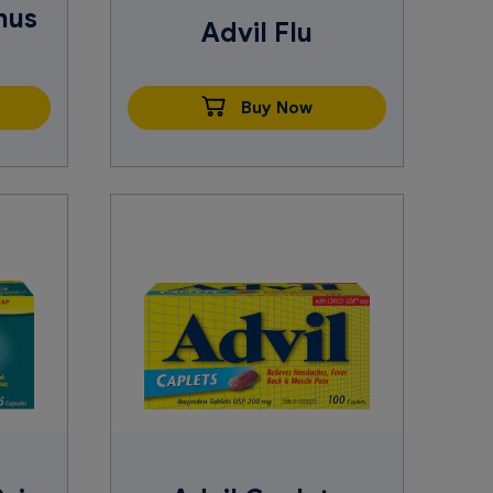
nus
Advil Flu
Buy Now