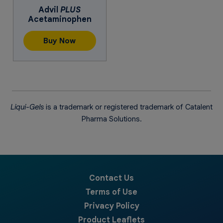
Advil
PLUS
Acetaminophen
Buy Now
Liqui-Gels
is a trademark or registered trademark of Catalent
Pharma Solutions.
Contact Us
Terms of Use
Privacy Policy
Product Leaflets