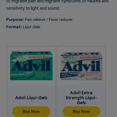
to migraine pain and migraine symptoms of nausea and
sensitivity to light and sound.
Purpose:
Pain reliever / Fever reducer
Format:
Liqui-Gels
Advil Extra
Advil
Liqui-Gels
Strength
Liqui-
Gels
Buy Now
Buy Now