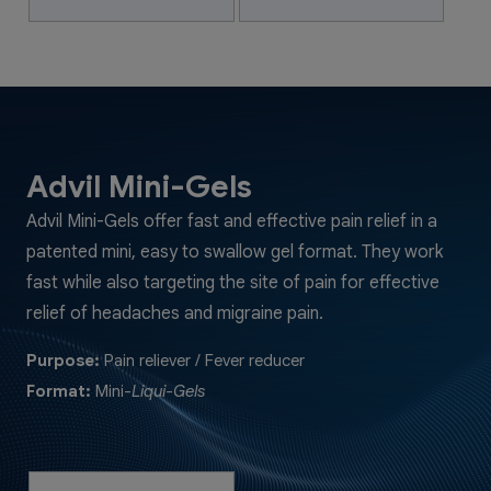
Advil Mini-Gels
Advil Mini-Gels offer fast and effective pain relief in a
patented mini, easy to swallow gel format. They work
fast while also targeting the site of pain for effective
relief of headaches and migraine pain.
Purpose:
Pain reliever / Fever reducer
Format:
Mini-
Liqui-Gels