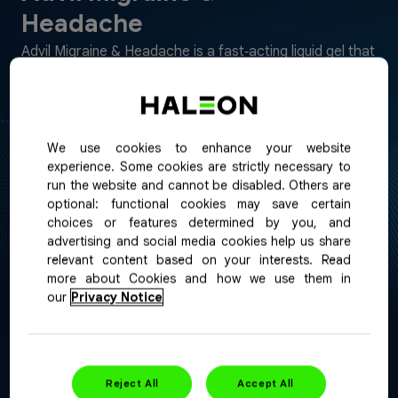
Headache
Advil Migraine & Headache is a fast‑acting liquid gel that
provides targeted relief from migraine pain and
symptoms such as nausea and sensitivity to light and
sound, while addressing non‑migraine headaches.
We use cookies to enhance your website
Purpose:
Pain reliever
experience. Some cookies are strictly necessary to
run the website and cannot be disabled. Others are
Format:
Liqui-Gels
optional: functional cookies may save certain
choices or features determined by you, and
advertising and social media cookies help us share
relevant content based on your interests. Read
more about Cookies and how we use them in
our
Privacy Notice
Reject All
Accept All