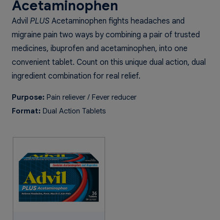
Acetaminophen
Advil
PLUS
Acetaminophen fights headaches and
migraine pain two ways by combining a pair of trusted
medicines, ibuprofen and acetaminophen, into one
convenient tablet. Count on this unique dual action, dual
ingredient combination for real relief.
Purpose:
Pain reliever / Fever reducer
Format:
Dual Action Tablets