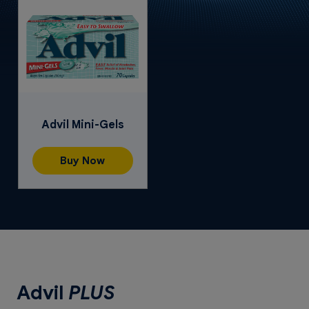
Advil Mini-Gels
Buy Now
Advil
PLUS