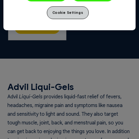
Advil Migraine &
Cookie Settings
Headache
Buy Now
Advil Liqui-Gels
Advil
Liqui-Gels
provides liquid-fast relief of fevers,
headaches, migraine pain and symptoms like nausea
and sensitivity to light and sound. They also target
tough muscle, joint, back, and menstrual pain, so you
can get back to enjoying the things you love. In addition