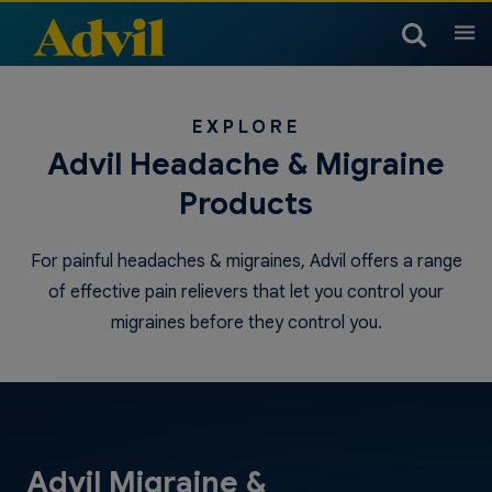
Products
EXPLORE
Arthritis Products
Advil Headache & Migraine
Headache & Migraine
Children & Infants
Products
Products
Children’s Temperature
Children & Infants Dosing
Children & Infants Products
Cold, Sinus & Flu Products
Muscle, Joint & Body
Chart
For painful headaches & migraines, Advil offers a range
Products
of effective pain relievers that let you control your
Children & Infants Products
Cold, Sinus & Flu Products
migraines before they control you.
Nighttime Products
Advil Migraine &