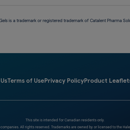
Gels
is a trademark or registered trademark of Catalent Pharma Sol
 Us
Terms of Use
Privacy Policy
Product Leaflet
This site is intended for Canadian residents only.
companies. All rights reserved. Trademarks are owned by or licensed to the Hal