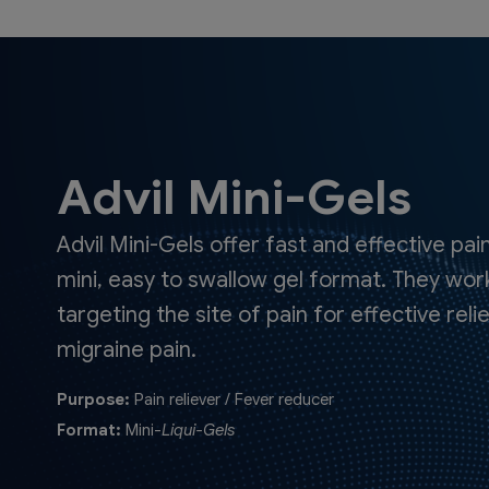
Advil Mini-Gels
Advil Mini-Gels offer fast and effective pain
mini, easy to swallow gel format. They work
targeting the site of pain for effective re
migraine pain.
Purpose:
Pain reliever / Fever reducer
Format:
Mini-
Liqui-Gels