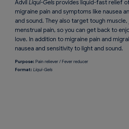
Advil
Liqui-Gels
provides liquid-fast relief 
migraine pain and symptoms like nausea and 
and sound. They also target tough muscle, j
menstrual pain, so you can get back to enj
love. In addition to migraine pain and mig
nausea and sensitivity to light and sound.
Purpose:
Pain reliever / Fever reducer
Format:
Liqui-Gels