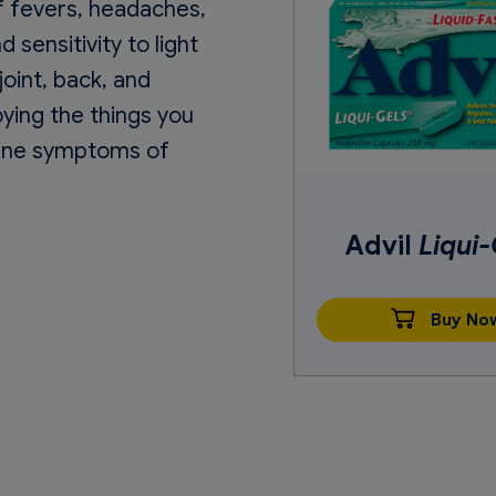
of fevers, headaches,
sensitivity to light
oint, back, and
oying the things you
raine symptoms of
Advil
Liqui-
Buy No