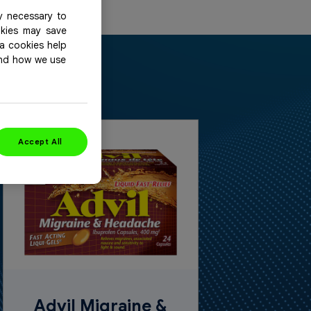
y necessary to
okies may save
ia cookies help
and how we use
Accept All
Advil Migraine &