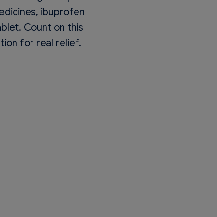
edicines, ibuprofen
blet. Count on this
ion for real relief.