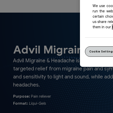
We use cook
run the web
certain cho
us share re
them in our
Advil Migraine & 
Cookie Setting
Advil Migraine & Headache is a fast‑acting l
targeted relief from migraine pain and s
and sensitivity to light and sound, while a
headaches.
Purpose:
Pain reliever
Format:
Liqui-Gels