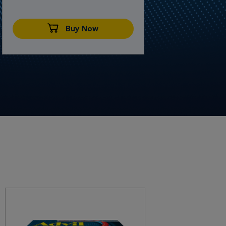
Buy Now