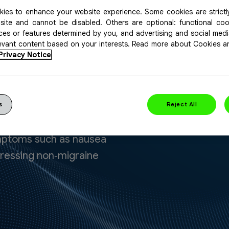
ies to enhance your website experience. Some cookies are strictl
site and cannot be disabled. Others are optional: functional co
ices or features determined by you, and advertising and social med
levant content based on your interests. Read more about Cookies 
Privacy Notice
Headache
s
Reject All
iquid gel that provides
ymptoms such as nausea
ddressing non‑migraine