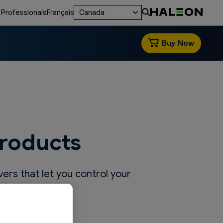
 Professionals
Français
Canada
Buy Now
Products
vers that let you control your