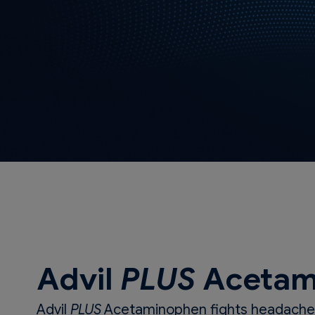
Advil
PLUS
Acetam
Advil
PLUS
Acetaminophen fights headaches