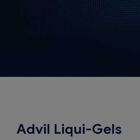
Advil Liqui-Gels