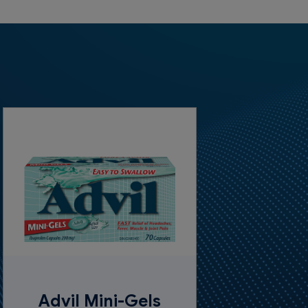
Advil Mini-Gels