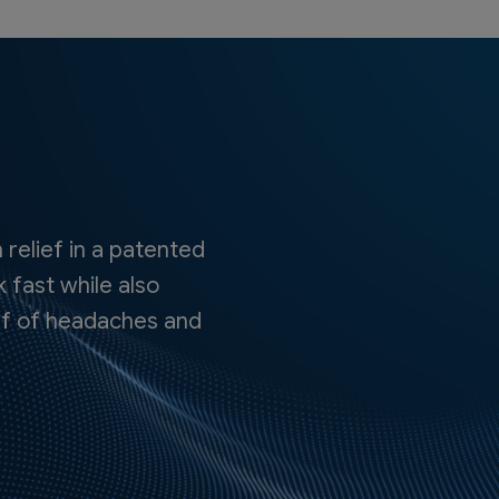
 relief in a patented
 fast while also
lief of headaches and