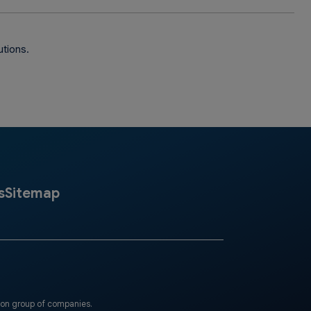
utions.
s
Sitemap
eon group of companies.