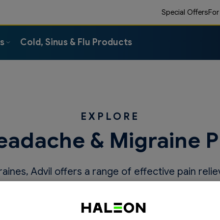
Special Offers
For
ts
Cold, Sinus & Flu Products
EXPLORE
eadache & Migraine 
ines, Advil offers a range of effective pain relie
migraines before they control you.