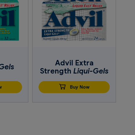
Advil Extra
Gels
Strength
Liqui-Gels
w
Buy Now