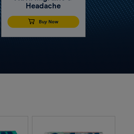
Headache
Buy Now