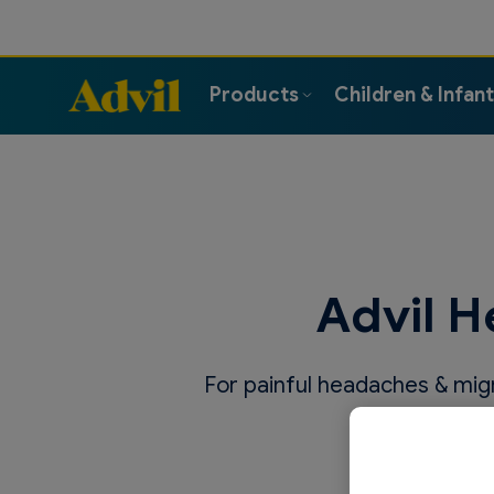
Products
Children & Infan
Advil H
For painful headaches & migra