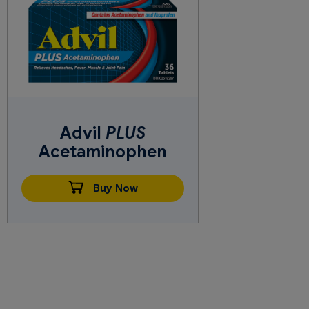
Advil
PLUS
Acetaminophen
Buy Now