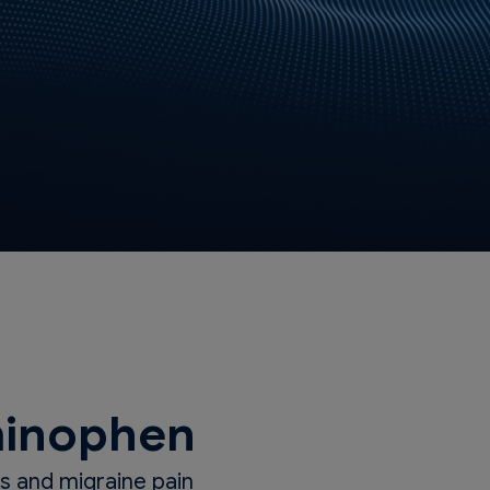
inophen
 and migraine pain