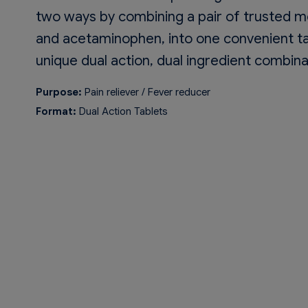
two ways by combining a pair of trusted m
and acetaminophen, into one convenient ta
unique dual action, dual ingredient combinat
Purpose:
Pain reliever / Fever reducer
Format:
Dual Action Tablets