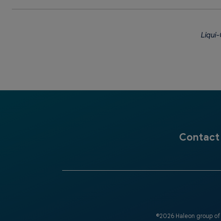
Liqui-
Contact
©2026 Haleon group of 